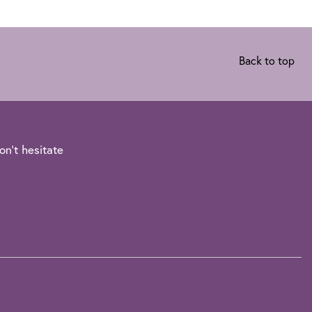
Back to top
on't hesitate