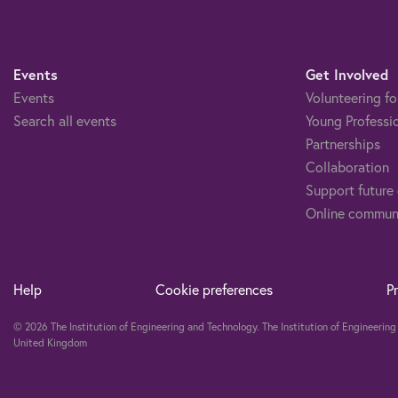
Events
Get Involved
Events
Volunteering fo
Search all events
Young Professi
Partnerships
Collaboration
Support future
Online commun
Help
Cookie preferences
P
© 2026 The Institution of Engineering and Technology. The Institution of Engineeri
United Kingdom