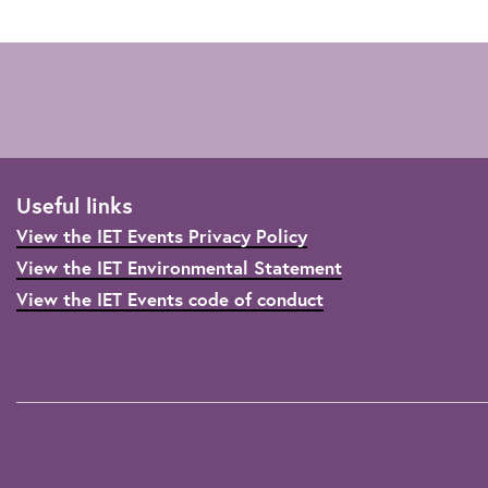
Useful links
View the IET Events Privacy Policy
View the IET Environmental Statement
View the IET Events code of conduct