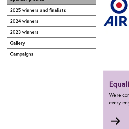
2025 winners and finalists
2024 winners
2023 winners
Gallery
Campaigns
Equali
We're com
every en
Go
to