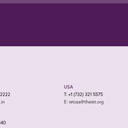
USA
 2222
T: +1 (732) 321 5575
.in
E: ietusa@theiet.org
140