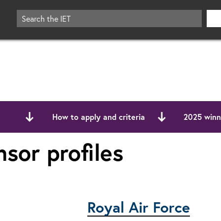
How to apply and criteria
2025 winne
sor profiles
Royal Air Force