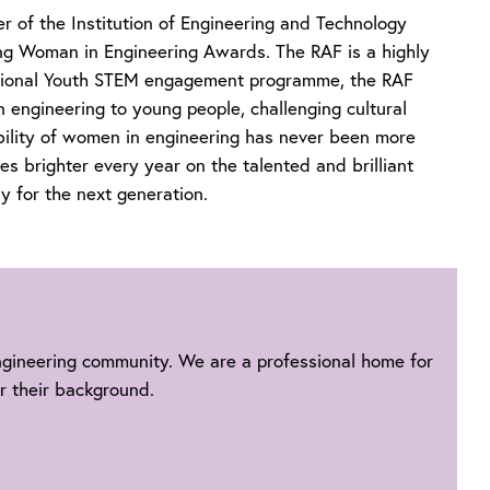
er of the Institution of Engineering and Technology
ng Woman in Engineering Awards. The RAF is a highly
national Youth STEM engagement programme, the RAF
n engineering to young people, challenging cultural
bility of women in engineering has never been more
es brighter every year on the talented and brilliant
 for the next generation.
engineering community. We are a professional home for
r their background.