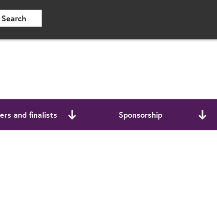
Search
rs and finalists
Sponsorship