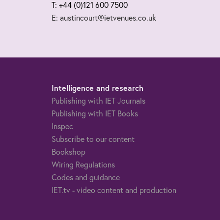
T: +44 (0)121 600 7500
E: austincourt@ietvenues.co.uk
Intelligence and research
Publishing with IET Journals
Publishing with IET Books
Inspec
Subscribe to our content
Bookshop
Wiring Regulations
Codes and guidance
IET.tv - video content and production