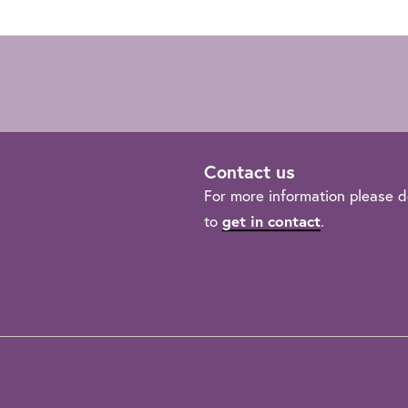
Contact us
For more information please d
to
get in contact
.