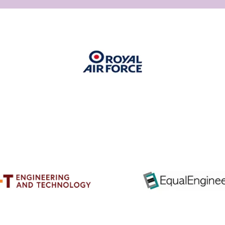
ps://www.theiet.org/about/vision-
-
ategy/equality-
ersity-
-
lusion