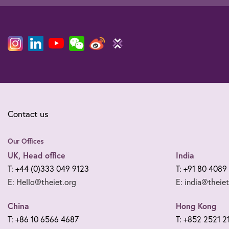
Contact us
Our Offices
UK, Head office
India
T: +44 (0)333 049 9123
T: +91 80 4089
E: Hello@theiet.org
E: india@theiet
China
Hong Kong
T: +86 10 6566 4687
T: +852 2521 2