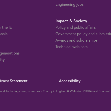
Engineering jobs
Impact & Society
r the IET
Policy and public affairs
onals
Government policy and submissi
Awards and scholarships
Technical webinars
 generations
ity
rivacy Statement
Accessibility
ng and Technology is registered as a Charity in England & Wales (no 211014) and Scotla