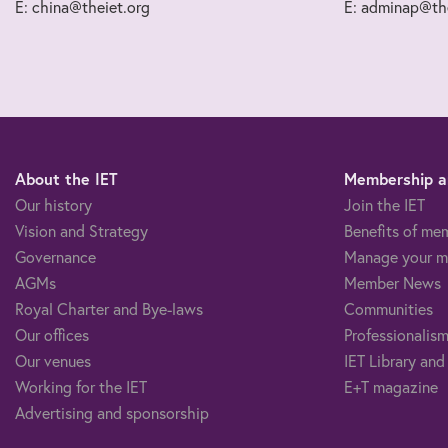
E: china@theiet.org
E: adminap@the
About the IET
Membership an
Our history
Join the IET
Vision and Strategy
Benefits of me
Governance
Manage your m
AGMs
Member News
Royal Charter and Bye-laws
Communities
Our offices
Professionalism
Our venues
IET Library and
Working for the IET
E+T magazine
Advertising and sponsorship