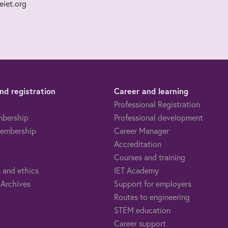
iet.org
d registration
Career and learning
Professional Registration
mbership
Professional development
embership
Career Manager
Accreditation
Courses and training
 and ethics
IET Academy
 Archives
Support for employers
Routes to engineering
STEM education
Career support