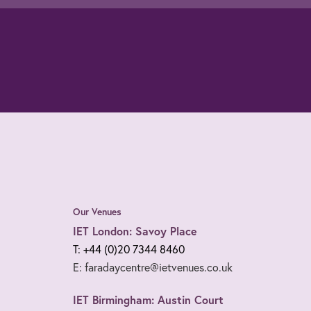
Our Venues
IET London: Savoy Place
T: +44 (0)20 7344 8460
E: faradaycentre@ietvenues.co.uk
IET Birmingham: Austin Court