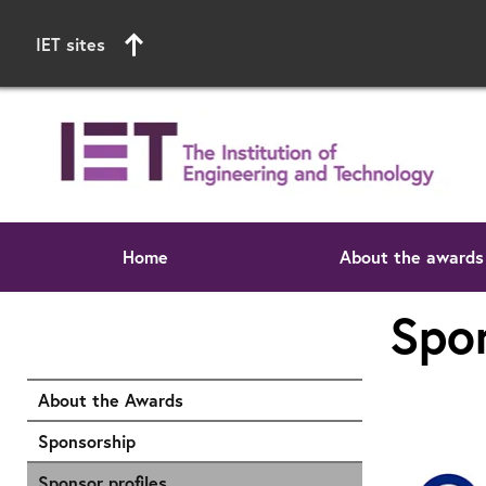
IET sites
Home
About the awards
Start of main content
Spon
About the Awards
Sponsorship
Sponsor profiles