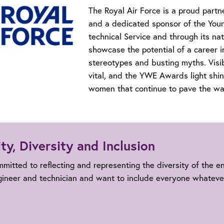
The Royal Air Force is a proud partn
and a dedicated sponsor of the You
technical Service and through its 
showcase the potential of a career i
stereotypes and busting myths. Visi
vital, and the YWE Awards light shin
women that continue to pave the way
ty, Diversity and Inclusion
mitted to reflecting and representing the diversity of the 
gineer and technician and want to include everyone whateve