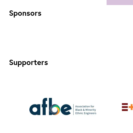
htt
and
Sponsors
str
div
and
inc
Supporters