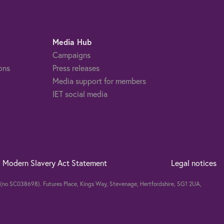
Media Hub
Campaigns
ons
Press releases
Media support for members
IET social media
Modern Slavery Act Statement
Legal notices
nd (no SC038698). Futures Place, Kings Way, Stevenage, Hertfordshire, SG1 2UA,