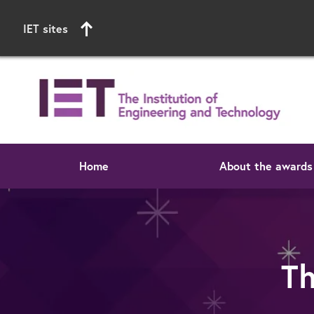
IET sites
Home
About the awards
Start of main content
T