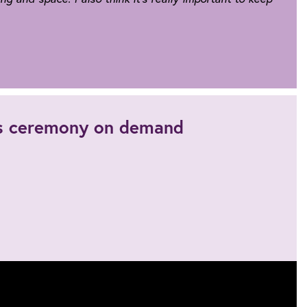
's ceremony on demand