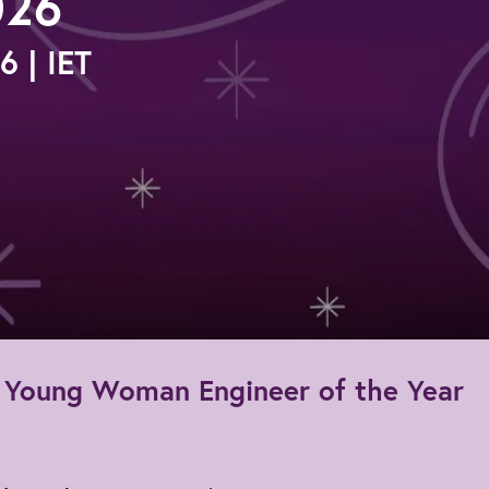
026
 | IET
he Young Woman Engineer of the Year