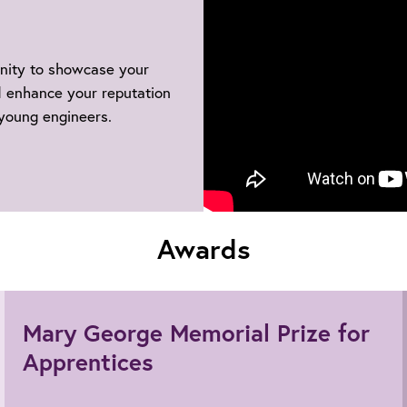
nity to showcase your
nd enhance your reputation
 young engineers.
Awards
Mary George Memorial Prize for
Apprentices