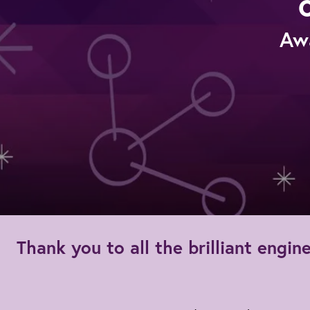
Aw
Thank you to all the brilliant eng