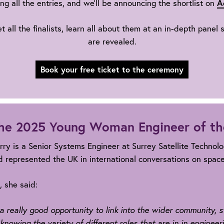
A
ng all the entries, and we’ll be announcing the shortlist on
ll the finalists, learn all about them at an in-depth panel
are revealed.
Book your free ticket to the ceremony
he 2025 Young Woman Engineer of th
rry is a Senior Systems Engineer at Surrey Satellite Technol
 represented the UK in international conversations on space 
 she said:
's a really good opportunity to link into the wider community,
 knowing the variety of different roles that are in in engineeri