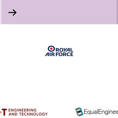
Go
to
Mary
George
Memorial
Prize
for
Apprentices