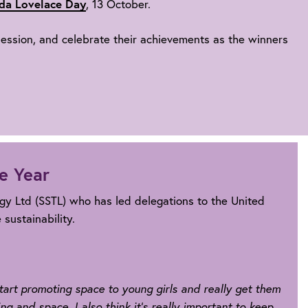
da Lovelace Day
, 13 October.
 session, and celebrate their achievements as the winners
e Year
ogy Ltd (SSTL) who has led delegations to the United
sustainability.
 start promoting space to young girls and really get them
ng and space. I also think it's really important to keep