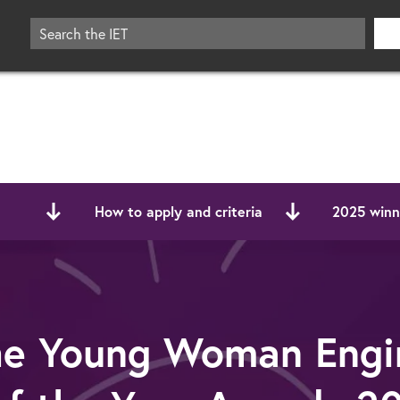
How to apply and criteria
2025 winne
he Young Woman Engi