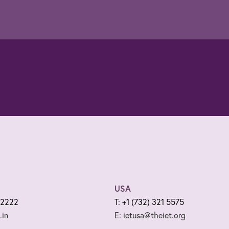
USA
 2222
T: +1 (732) 321 5575
.in
E: ietusa@theiet.org