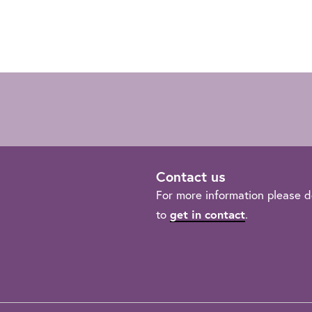
Contact us
For more information please d
get in contact
to
.