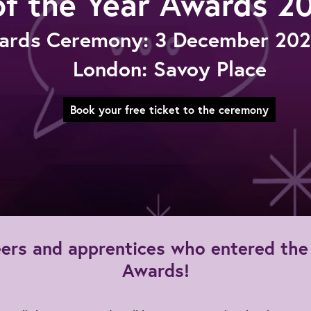
of the Year Awards 2
ards Ceremony: 3 December 2026
London: Savoy Place
Book your free ticket to the ceremony
ineers and apprentices who entered t
Awards!