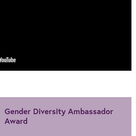
Gender Diversity Ambassador
Award