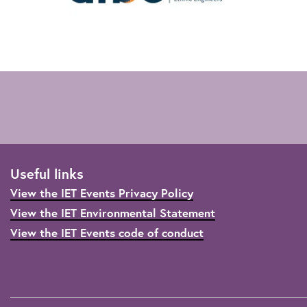
Useful links
View the IET Events Privacy Policy
View the IET Environmental Statement
View the IET Events code of conduct