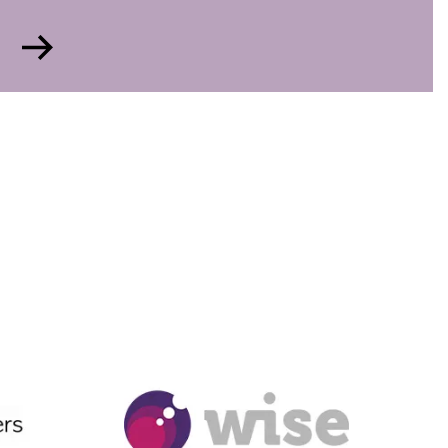
Go
to
Gender
Diversity
Ambassador
Award