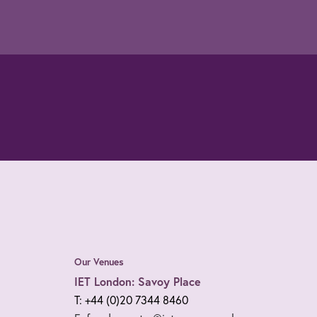
Our Venues
IET London: Savoy Place
T: +44 (0)20 7344 8460