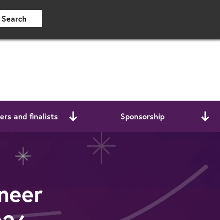
Search
rs and finalists
Sponsorship
neer