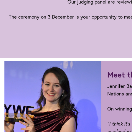
Our judging panel are reviewi
The ceremony on 3 December is your opportunity to meet a
Meet t
Jennifer Ba
Nations and
On winning,
“I think it
involved in