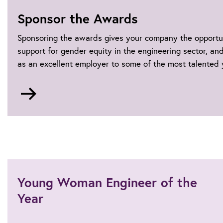
Sponsor the Awards
Sponsoring the awards gives your company the opportu
support for gender equity in the engineering sector, a
as an excellent employer to some of the most talented
Go
to
Sponsorship
Young Woman Engineer of the
Year