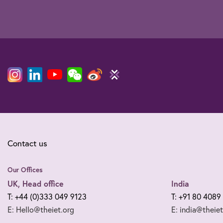
Contact us
Our Offices
UK, Head office
India
T: +44 (0)333 049 9123
T: +91 80 4089
E: Hello@theiet.org
E: india@theiet