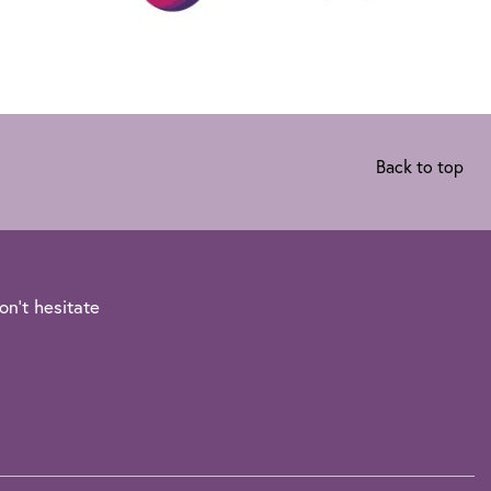
Back to top
on't hesitate