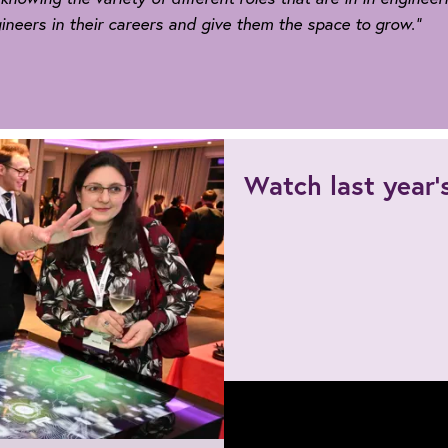
eers in their careers and give them the space to grow.”
ers
Watch last year
sts