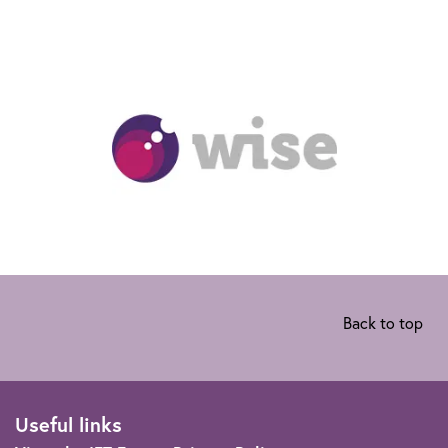
Back to top
Useful links