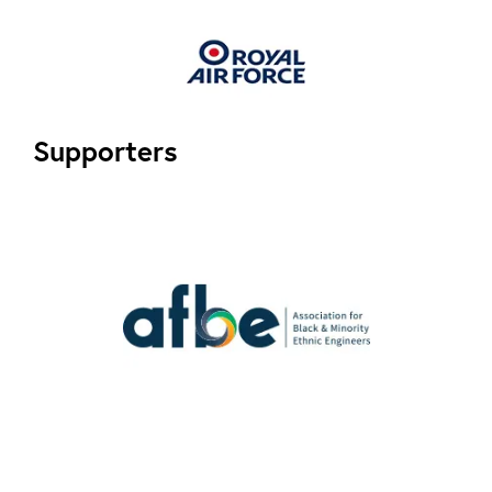
Supporters