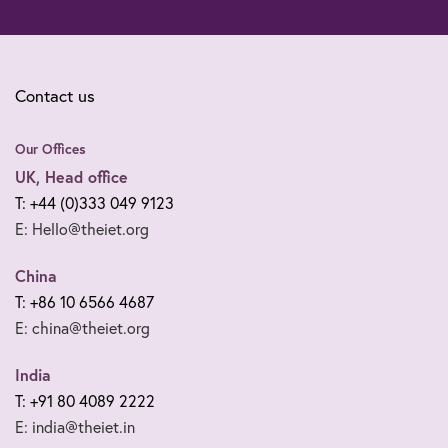
Contact us
Our Offices
UK, Head office
T: +44 (0)333 049 9123
E: Hello@theiet.org
China
T: +86 10 6566 4687
E: china@theiet.org
India
T: +91 80 4089 2222
E: india@theiet.in