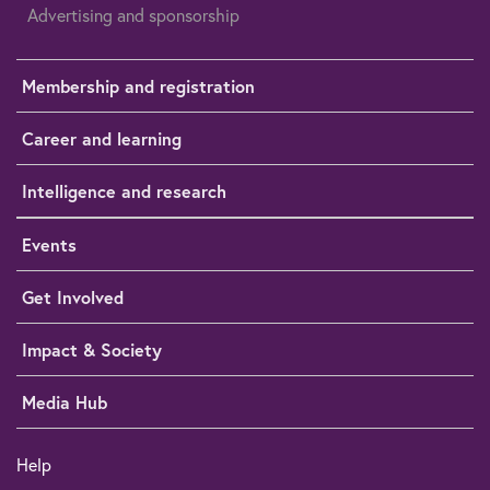
Advertising and sponsorship
Membership and registration
Career and learning
Intelligence and research
Events
Get Involved
Impact & Society
Media Hub
Help