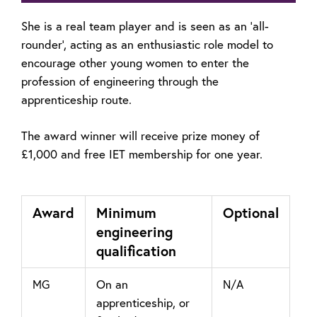
She is a real team player and is seen as an ‘all-
rounder’, acting as an enthusiastic role model to
encourage other young women to enter the
profession of engineering through the
apprenticeship route.
The award winner will receive prize money of
£1,000
and free IET membership for one year.
Award
Minimum
Optional
engineering
qualification
On an
MG
N/A
apprenticeship, or