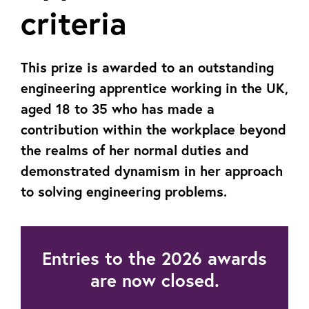
criteria
This prize is awarded to an outstanding
engineering apprentice working in the UK,
aged 18 to 35 who has made a
contribution within the workplace beyond
the realms of her normal duties and
demonstrated dynamism in her approach
to solving engineering problems.
Entries to the 2026 awards
are now closed.