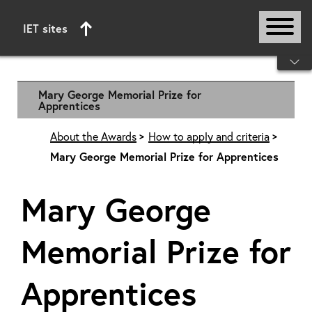
IET sites
Start of main content
Mary George Memorial Prize for
Apprentices
About the Awards
How to apply and criteria
Mary George Memorial Prize for Apprentices
Mary George
Memorial Prize for
Apprentices