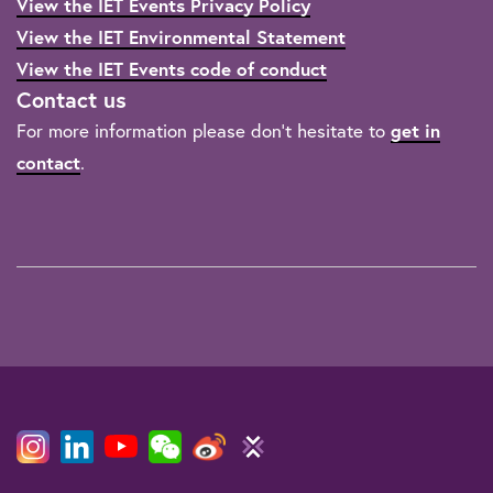
View the IET Events Privacy Policy
View the IET Environmental Statement
View the IET Events code of conduct
Contact us
For more information please don't hesitate to
get in
contact
.