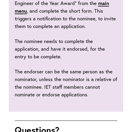
Engineer of the Year Award” from the
main
menu
, and complete the short form. This
triggers a notification to the nominee, to invite
them to complete an application.
The nominee needs to complete the
application, and have it endorsed, for the
entry to be complete.
The endorser can be the same person as the
nominator, unless the nominator is a relative of
the nominee. IET staff members cannot
nominate or endorse applications.
Questions?