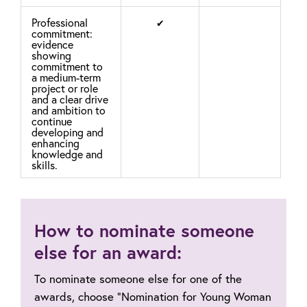
Professional
✔
commitment:
evidence
showing
commitment to
a medium-term
project or role
and a clear drive
and ambition to
continue
developing and
enhancing
knowledge and
skills.
How to nominate someone
else for an award:
To nominate someone else for one of the
awards, choose “Nomination for Young Woman