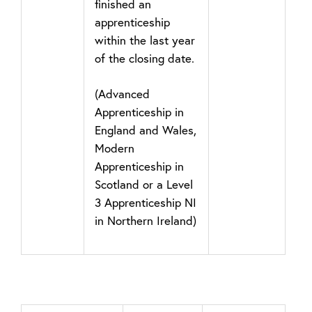
finished an
apprenticeship
within the last year
of the closing date.
(Advanced
Apprenticeship in
England and Wales,
Modern
Apprenticeship in
Scotland or a Level
3 Apprenticeship NI
in Northern Ireland)