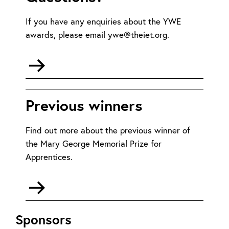
If you have any enquiries about the YWE
awards, please email ywe@theiet.org.
Go
to
mailto:ywe@theiet.org
Previous winners
Find out more about the previous winner of
the Mary George Memorial Prize for
Apprentices.
Go
to
Previous
Sponsors
winners