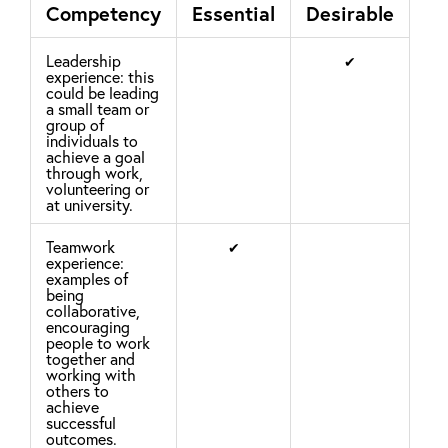
Competency
Essential
Desirable
Leadership
✔
experience: this
could be leading
a small team or
group of
individuals to
achieve a goal
through work,
volunteering or
at university.
Teamwork
✔
experience:
examples of
being
collaborative,
encouraging
people to work
together and
working with
others to
achieve
successful
outcomes.