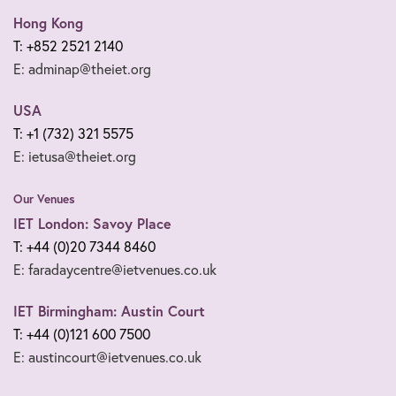
Hong Kong
T: +852 2521 2140
E: adminap@theiet.org
USA
T: +1 (732) 321 5575
E: ietusa@theiet.org
Our Venues
IET London: Savoy Place
T: +44 (0)20 7344 8460
E: faradaycentre@ietvenues.co.uk
IET Birmingham: Austin Court
T: +44 (0)121 600 7500
E: austincourt@ietvenues.co.uk