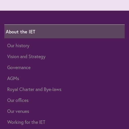
About the IET
Our history
Vision and Strategy
Governance
AGMs
Royal Charter and Bye-laws
Our offices
Our venues
Working for the IET